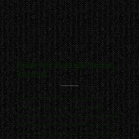
Elevate Your Event with Stunning
Backdrops
Discover the perfect photo booth
package to suit your celebration! I
specialize in creating unique experiences
that capture the essence of your event.
Every detail is designed with your vision