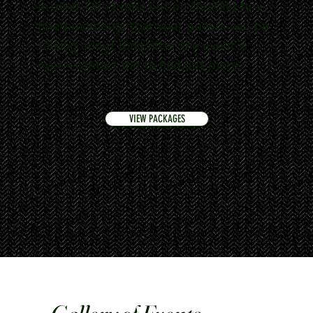
in mind. Don't miss out on creating fun-
filled moments that your guests will be
talking about long after the event is
over—contact me to find out more.
VIEW PACKAGES