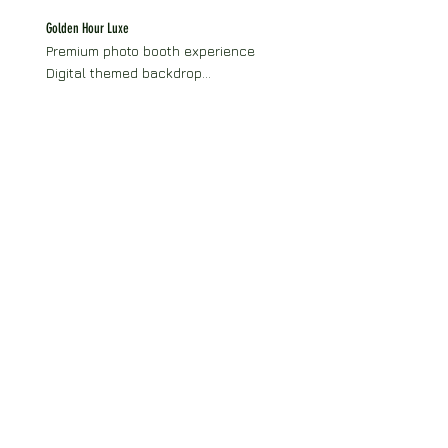
Themed prop collection
Golden Hour Luxe
Premium photo booth experience

Digital themed backdrop

Digital delivery of all photos

Boomerang-ready setup

Social media sharing

Photobooth attendant