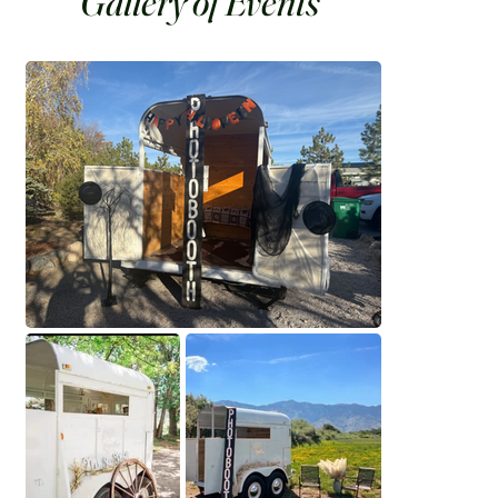
Gallery of Events