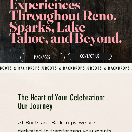
Experiences
Throughout Reno,
Sparks, Lake
Tahoe, and Beyond.
CONTACT US
PACKAGES
BOOTS & BACKDROPS
The Heart of Your Celebration:
Our Journey
At Boots and Backdrops, we are
dedicated to transforming your events