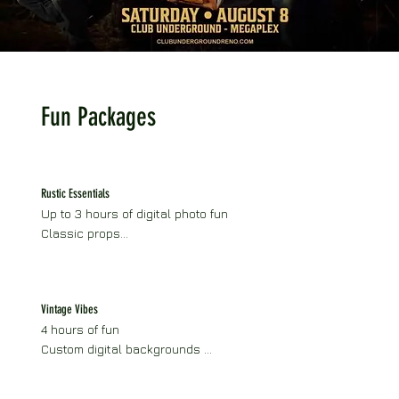
Fun Packages
Rustic Essentials
Up to 3 hours of digital photo fun

Classic props

Rustic vintage horse trailer setup

Optional add-ons available
Vintage Vibes
4 hours of fun

Custom digital backgrounds 

Digital gallery

Social sharing
