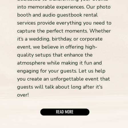
into memorable experiences. Our photo
booth and audio guestbook rental
services provide everything you need to
capture the perfect moments. Whether
it’s a wedding, birthday, or corporate
event, we believe in offering high-
quality setups that enhance the
atmosphere while making it fun and
engaging for your guests. Let us help
you create an unforgettable event that
guests will talk about long after it's
over!
READ MORE