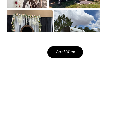
Load More