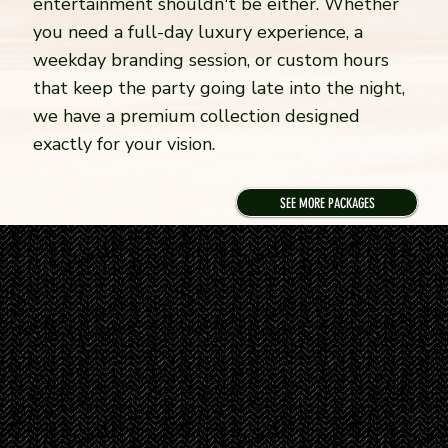
entertainment shouldn't be either. Whether
you need a full-day luxury experience, a
weekday branding session, or custom hours
that keep the party going late into the night,
we have a premium collection designed
exactly for your vision.
SEE MORE PACKAGES