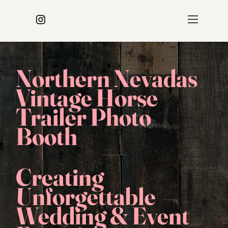
Northern Nevadas
Vintage Horse
Trailer Photo
Booth
Creating
Unforgettable
Wedding & Event