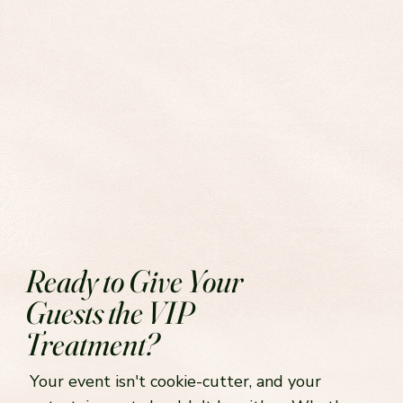
Ready to Give Your
Guests the VIP
Treatment?
Your event isn't cookie-cutter, and your