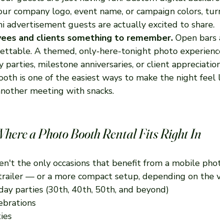
ur company logo, event name, or campaign colors, tur
ni advertisement guests are actually excited to share.
yees and clients something to remember.
 Open bars 
gettable. A themed, only-here-tonight photo experience 
parties, milestone anniversaries, or client appreciation
oth is one of the easiest ways to make the night feel l
 another meeting with snacks.
Where a Photo Booth Rental Fits Right In
en't the only occasions that benefit from a mobile pho
 trailer — or a more compact setup, depending on the 
day parties (30th, 40th, 50th, and beyond)
ebrations
ies