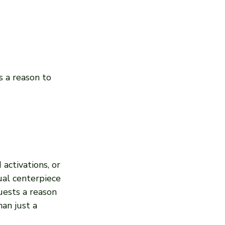
s a reason to 
activations, or 
ual centerpiece 
uests a reason 
an just a 