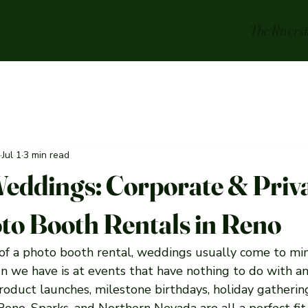
The Rivers
Jul 1
3 min read
Weddings: Corporate & Priv
to Booth Rentals in Reno
f a photo booth rental, weddings usually come to mind
 we have is at events that have nothing to do with an 
roduct launches, milestone birthdays, holiday gathering
Reno, Sparks, and Northern Nevada are all a perfect fit