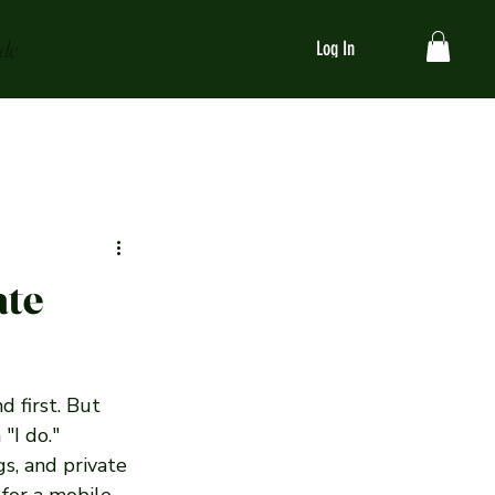
ide
Log In
ate
 first. But 
"I do." 
s, and private 
 for a mobile 