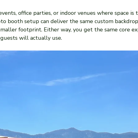
vents, office parties, or indoor venues where space is ti
o booth setup can deliver the same custom backdrops
 smaller footprint. Either way, you get the same core ex
guests will actually use.