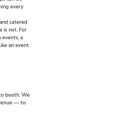
ning every 
and catered 
is not. For 
 events, a 
ike an event 
to booth. We 
venue — to: