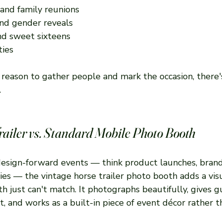
 and family reunions
nd gender reveals
nd sweet sixteens
ties
s a reason to gather people and mark the occasion, there'
.
railer vs. Standard Mobile Photo Booth
design-forward events — think product launches, brand 
ies — the vintage horse trailer photo booth adds a vis
h just can't match. It photographs beautifully, gives g
t, and works as a built-in piece of event décor rather th