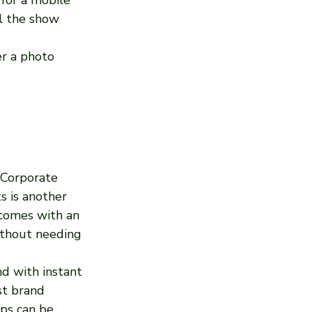
l the show 
r a photo 
 Corporate 
s is another 
 comes with an 
thout needing 
d with instant 
st brand 
ops can be 