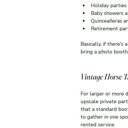
Holiday parties
Baby showers a
Quinceañeras a
Retirement par
Basically, if there'
bring a photo booth
Vintage Horse T
For larger or more 
upscale private part
that a standard boot
to gather in one spo
rented service.