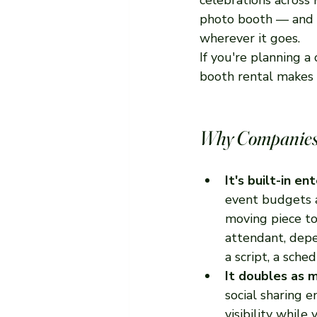
photo booth — and h
wherever it goes.
If you're planning 
booth rental makes 
Why Companies 
It's built-in e
event budgets a
moving piece to
attendant, dep
a script, a sched
It doubles as m
social sharing 
visibility while