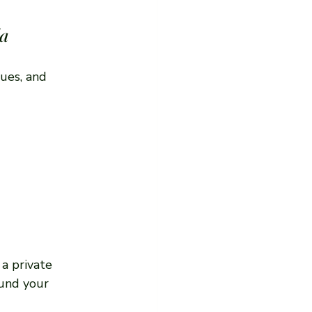
da
ues, and 
a private 
ound your 