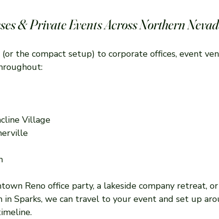
ses & Private Events Across Northern Neva
 (or the compact setup) to corporate offices, event ven
throughout:
cline Village
erville
n
own Reno office party, a lakeside company retreat, or 
n in Sparks, we can travel to your event and set up ar
imeline.