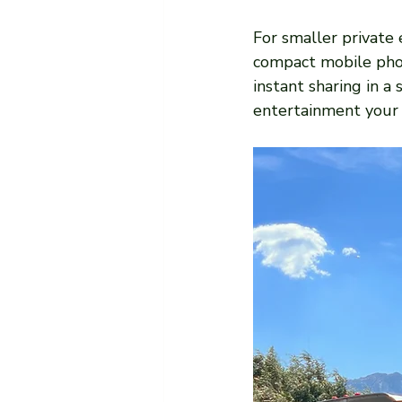
For smaller private e
compact mobile phot
instant sharing in a
entertainment your 