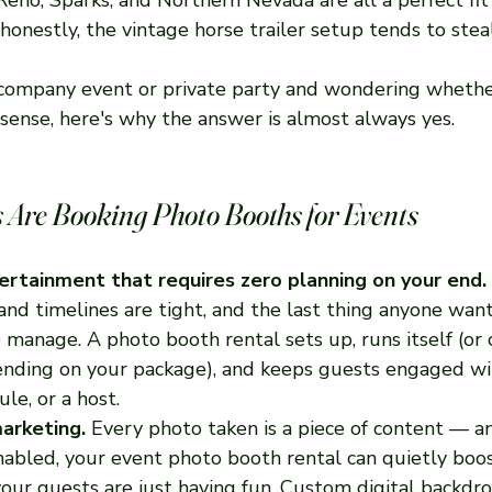
onestly, the vintage horse trailer setup tends to stea
a company event or private party and wondering whethe
sense, here's why the answer is almost always yes.
Are Booking Photo Booths for Events
ntertainment that requires zero planning on your end.
nd timelines are tight, and the last thing anyone want
 manage. A photo booth rental sets up, runs itself (or
ending on your package), and keeps guests engaged wi
ule, or a host.
arketing.
 Every photo taken is a piece of content — an
enabled, your event photo booth rental can quietly boo
 your guests are just having fun. Custom digital backdr