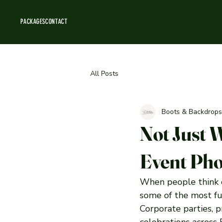
PACKAGES
CONTACT
All Posts
Boots & Backdrops
Not Just 
Event Pho
When people think o
some of the most fun
Corporate parties, p
celebrations across 