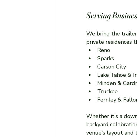
Serving Busines
We bring the trailer
private residences 
Reno
Sparks
Carson City
Lake Tahoe & In
Minden & Gardn
Truckee
Fernley & Fallo
Whether it's a downt
backyard celebratio
venue's layout and t