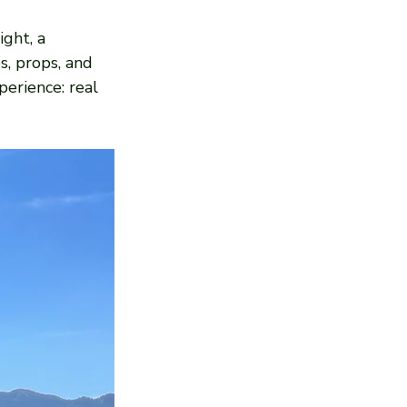
ght, a 
, props, and 
perience: real 