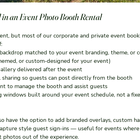
 in an Event Photo Booth Rental
rent, but most of our corporate and private event book
:
backdrop matched to your event branding, theme, or c
 themed, or custom-designed for your event)
gallery delivered after the event
l sharing so guests can post directly from the booth
nt to manage the booth and assist guests
g windows built around your event schedule, not a fi
lso have the option to add branded overlays, custom ha
apture style guest sign-ins — useful for events where
t photos out of the experience.