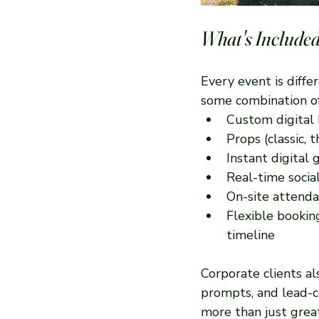
What's Included
Every event is diffe
some combination of
Custom digital 
Props (classic,
Instant digital 
Real-time socia
On-site attenda
Flexible bookin
timeline
Corporate clients a
prompts, and lead-c
more than just grea