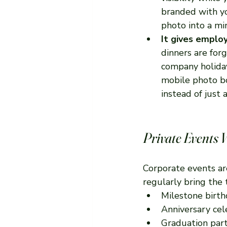
branded with yo
photo into a mi
It gives emplo
dinners are for
company holiday 
mobile photo bo
instead of just
Private Events 
Corporate events ar
regularly bring the
Milestone birth
Anniversary cel
Graduation part