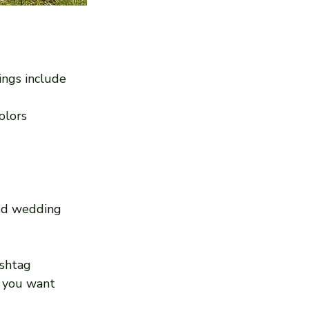
ings include 
olors
xed wedding 
shtag 
 you want 